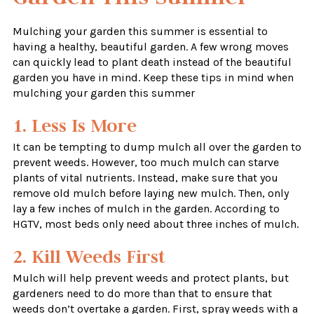
Mulching your garden this summer is essential to
having a healthy, beautiful garden. A few wrong moves
can quickly lead to plant death instead of the beautiful
garden you have in mind. Keep these tips in mind when
mulching your garden this summer
1. Less Is More
It can be tempting to dump mulch all over the garden to
prevent weeds. However, too much mulch can starve
plants of vital nutrients. Instead, make sure that you
remove old mulch before laying new mulch. Then, only
lay a few inches of mulch in the garden. According to
HGTV, most beds only need about three inches of mulch.
2. Kill Weeds First
Mulch will help prevent weeds and protect plants, but
gardeners need to do more than that to ensure that
weeds don’t overtake a garden. First, spray weeds with a