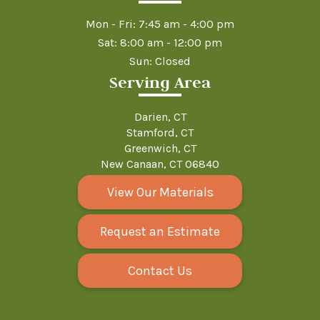
Mon - Fri: 7:45 am - 4:00 pm
Sat: 8:00 am - 12:00 pm
Sun: Closed
Serving Area
Darien, CT
Stamford, CT
Greenwich, CT
New Canaan, CT 06840
View Our Materials
Request an Estimate
Contact Us