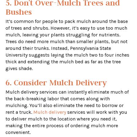
5. Don’t Over-Mulch Trees and
Bushes
It’s common for people to pack mulch around the base
of trees and shrubs. However, it’s easy to use too much
mulch, leaving your plants struggling for nutrients.
Trees do need more mulch than smaller plants, but not
around their trunks. Instead, Pennsylvania State
University suggests laying the mulch two to four inches
thick and extending the mulch bed as far as the tree
gives shade.
6. Consider Mulch Delivery
Mulch delivery services can instantly eliminate much of
the back-breaking labor that comes along with
mulching. You’ll also eliminate the need to borrow or
rent a truck.
Mulch delivery
services will work with you
to deliver mulch to the location where you need it,
making the entire process of ordering mulch more
convenient.