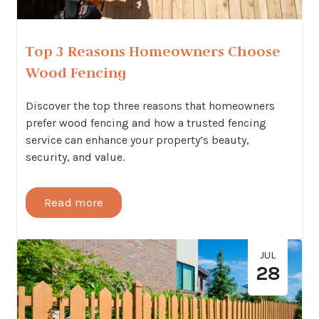
Top 3 Reasons Homeowners Choose
Wood Fencing
Discover the top three reasons that homeowners
prefer wood fencing and how a trusted fencing
service can enhance your property’s beauty,
security, and value.
Read more
JUL
28