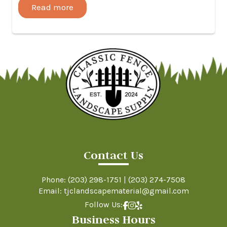
Read more
Contact Us
Phone:
(203) 298-1751
|
(203) 274-7508
Email: tjclandscapematerial@gmail.com
Follow Us:
Business Hours