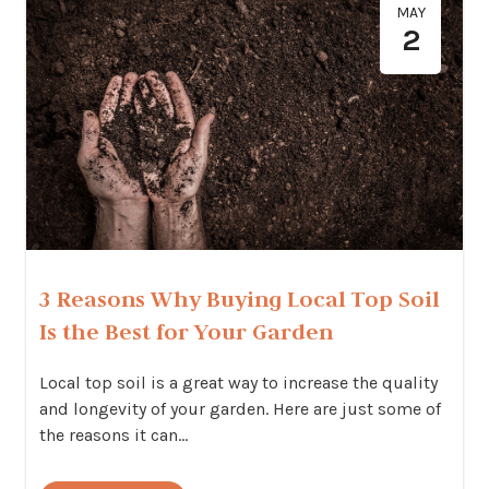
MAY
2
3 Reasons Why Buying Local Top Soil
Is the Best for Your Garden
Local top soil is a great way to increase the quality
and longevity of your garden. Here are just some of
the reasons it can...