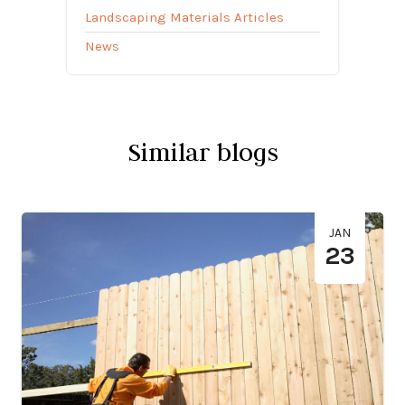
Landscaping Materials Articles
News
Similar blogs
JAN
23