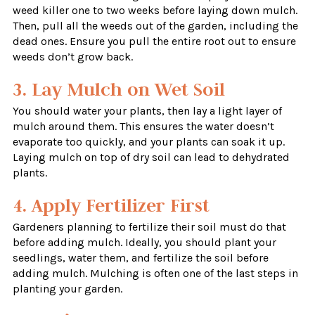
weed killer one to two weeks before laying down mulch.
Then, pull all the weeds out of the garden, including the
dead ones. Ensure you pull the entire root out to ensure
weeds don’t grow back.
3. Lay Mulch on Wet Soil
You should water your plants, then lay a light layer of
mulch around them. This ensures the water doesn’t
evaporate too quickly, and your plants can soak it up.
Laying mulch on top of dry soil can lead to dehydrated
plants.
4. Apply Fertilizer First
Gardeners planning to fertilize their soil must do that
before adding mulch. Ideally, you should plant your
seedlings, water them, and fertilize the soil before
adding mulch. Mulching is often one of the last steps in
planting your garden.