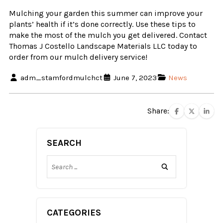
Mulching your garden this summer can improve your
plants’ health if it’s done correctly. Use these tips to
make the most of the mulch you get delivered. Contact
Thomas J Costello Landscape Materials LLC today to
order from our mulch delivery service!
adm_stamfordmulchct
June 7, 2023
News
Share:
SEARCH
CATEGORIES