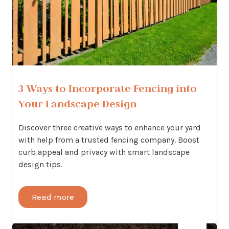
3 Ways to Incorporate Fencing into
Your Landscape Design
Discover three creative ways to enhance your yard
with help from a trusted fencing company. Boost
curb appeal and privacy with smart landscape
design tips.
Read more