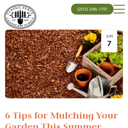
(203) 298-1751
JUN
7
6 Tips for Mulching Your
Garden This Summer