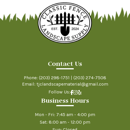
Contact Us
Phone:
(203) 298-1751
|
(203) 274-7508
Email: tjclandscapematerial@gmail.com
Follow Us:
Business Hours
Mon - Fri: 7:45 am - 4:00 pm
Sat: 8:00 am - 12:00 pm
Sun: Closed