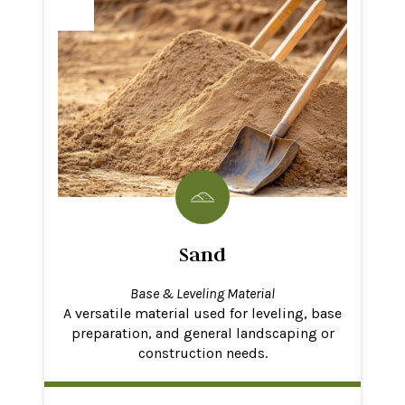
Sand
Base & Leveling Material
A versatile material used for leveling, base
preparation, and general landscaping or
construction needs.