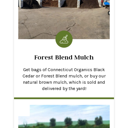
Forest Blend Mulch
Get bags of Connecticut Organics Black
Cedar or Forest Blend mulch, or buy our
natural brown mulch, which is sold and
delivered by the yard!