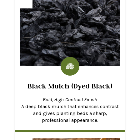
Black Mulch (Dyed Black)
Bold, High-Contrast Finish
A deep black mulch that enhances contrast
and gives planting beds a sharp,
professional appearance.