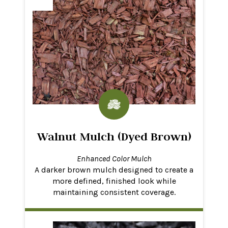
Walnut Mulch (Dyed Brown)
Enhanced Color Mulch
A darker brown mulch designed to create a
more defined, finished look while
maintaining consistent coverage.