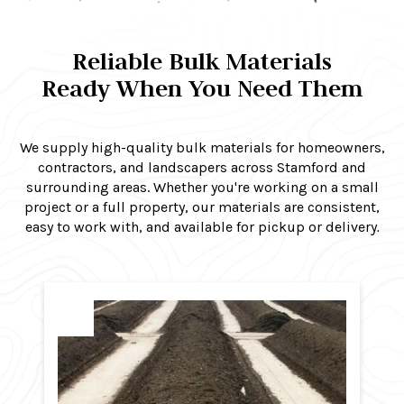
Reliable Bulk Materials
Ready When You Need Them
We supply high-quality bulk materials for homeowners,
contractors, and landscapers across Stamford and
surrounding areas. Whether you're working on a small
project or a full property, our materials are consistent,
easy to work with, and available for pickup or delivery
.