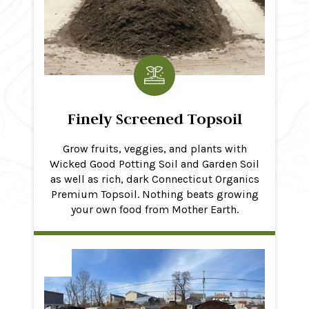
Finely Screened Topsoil
Grow fruits, veggies, and plants with
Wicked Good Potting Soil and Garden Soil
as well as rich, dark Connecticut Organics
Premium Topsoil. Nothing beats growing
your own food from Mother Earth.