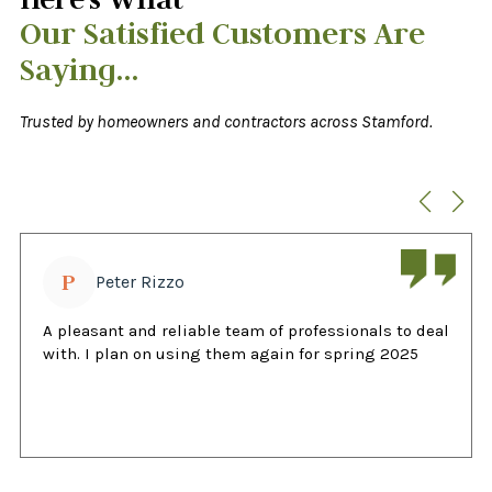
Our Satisfied Customers Are
Saying…
Trusted by homeowners and contractors across Stamford.
P
Peter Rizzo
A pleasant and reliable team of professionals to deal
with. I plan on using them again for spring 2025