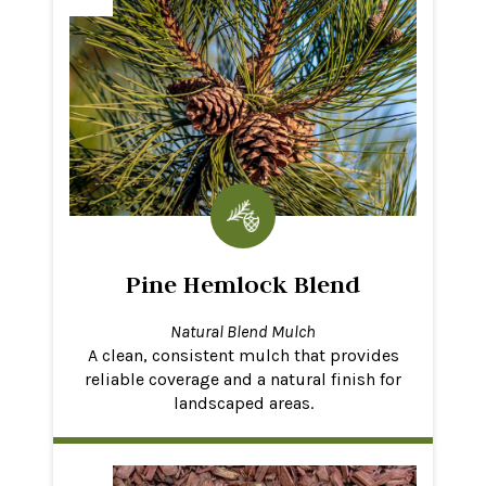
Pine Hemlock Blend
Natural Blend Mulch
A clean, consistent mulch that provides
reliable coverage and a natural finish for
landscaped areas.