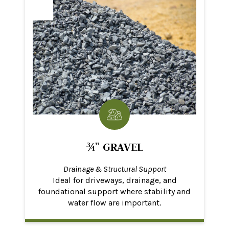
¾” GRAVEL
Drainage & Structural Support
Ideal for driveways, drainage, and
foundational support where stability and
water flow are important.