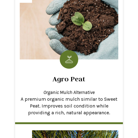
Agro Peat
Organic Mulch Alternative
A premium organic mulch similar to Sweet
Peat. Improves soil condition while
providing a rich, natural appearance.