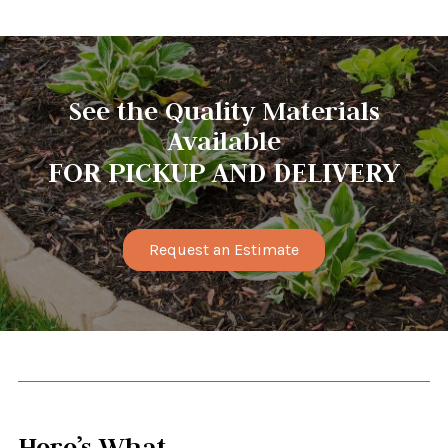
See the Quality Materials
Available
FOR PICKUP AND DELIVERY
Request an Estimate
Here’s What