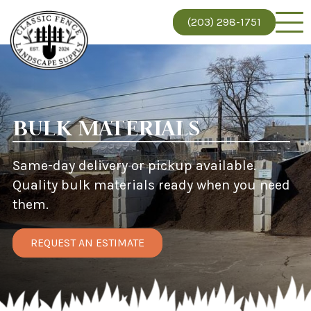
(203) 298-1751
BULK MATERIALS
Same-day delivery or pickup available.
Quality bulk materials ready when you need
them.
REQUEST AN ESTIMATE