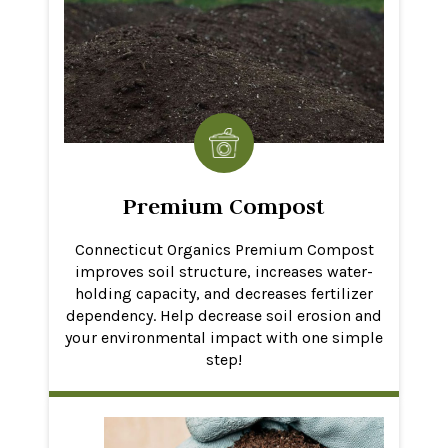
Premium Compost
Connecticut Organics Premium Compost
improves soil structure, increases water-
holding capacity, and decreases fertilizer
dependency. Help decrease soil erosion and
your environmental impact with one simple
step!