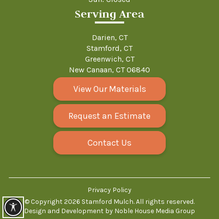
Serving Area
Darien, CT
Stamford, CT
Greenwich, CT
New Canaan, CT 06840
View Our Materials
Request an Estimate
Contact Us
Privacy Policy
© Copyright 2026
Stamford Mulch
.
All rights reserved.
Design and Development by
Noble House Media Group